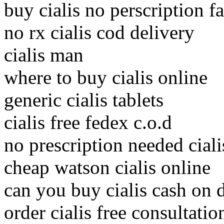
buy cialis no perscription fa
no rx cialis cod delivery
cialis man
where to buy cialis online
generic cialis tablets
cialis free fedex c.o.d
no prescription needed ciali
cheap watson cialis online
can you buy cialis cash on 
order cialis free consultatio