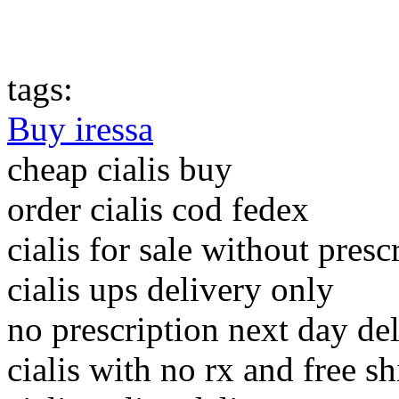
tags:
Buy iressa
cheap cialis buy
order cialis cod fedex
cialis for sale without presc
cialis ups delivery only
no prescription next day del
cialis with no rx and free s