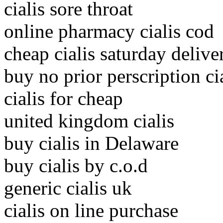
cialis sore throat
online pharmacy cialis cod
cheap cialis saturday delive
buy no prior perscription ci
cialis for cheap
united kingdom cialis
buy cialis in Delaware
buy cialis by c.o.d
generic cialis uk
cialis on line purchase