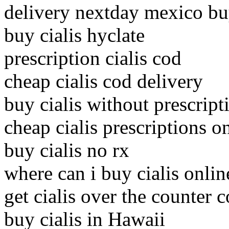
delivery nextday mexico buy
buy cialis hyclate
prescription cialis cod
cheap cialis cod delivery
buy cialis without prescripti
cheap cialis prescriptions o
buy cialis no rx
where can i buy cialis onlin
get cialis over the counter 
buy cialis in Hawaii