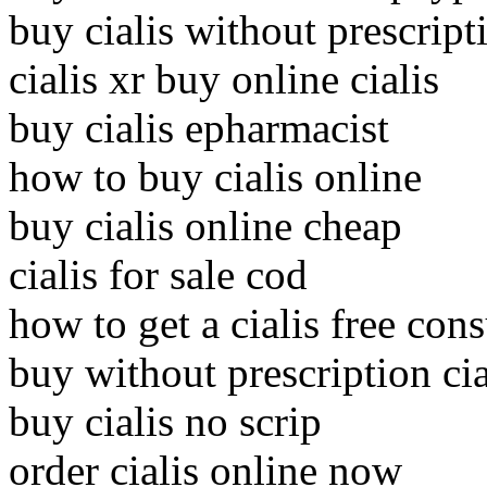
buy cialis without prescrip
cialis xr buy online cialis
buy cialis epharmacist
how to buy cialis online
buy cialis online cheap
cialis for sale cod
how to get a cialis free cons
buy without prescription cia
buy cialis no scrip
order cialis online now