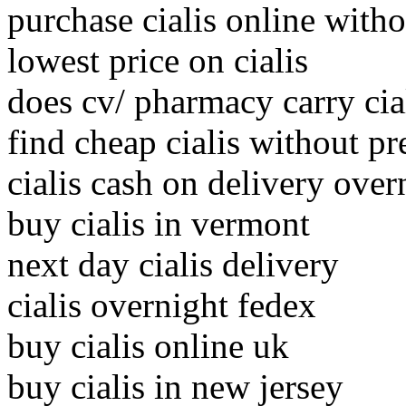
purchase cialis online witho
lowest price on cialis
does cv/ pharmacy carry cia
find cheap cialis without pr
cialis cash on delivery over
buy cialis in vermont
next day cialis delivery
cialis overnight fedex
buy cialis online uk
buy cialis in new jersey