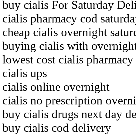
buy cialis For Saturday Del
cialis pharmacy cod saturda
cheap cialis overnight satur
buying cialis with overnigh
lowest cost cialis pharmacy
cialis ups
cialis online overnight
cialis no prescription overn
buy cialis drugs next day de
buy cialis cod delivery