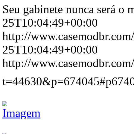
Seu gabinete nunca será o 
25T10:04:49+00:00
http://www.casemodbr.com
25T10:04:49+00:00
http://www.casemodbr.com/
t=44630&p=674045#p674