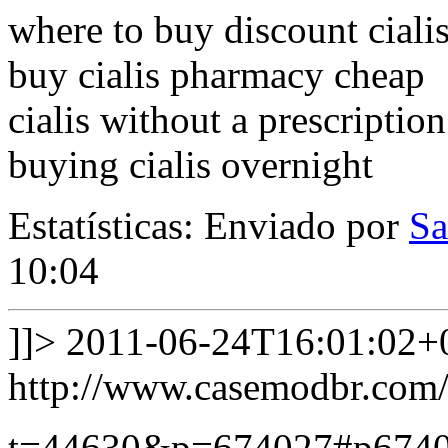
where to buy discount ciali
buy cialis pharmacy cheap
cialis without a prescriptio
buying cialis overnight
Estatísticas: Enviado por
Sa
10:04
]]>
2011-06-24T16:01:02+
http://www.casemodbr.com/
t=44630&p=674027#p674