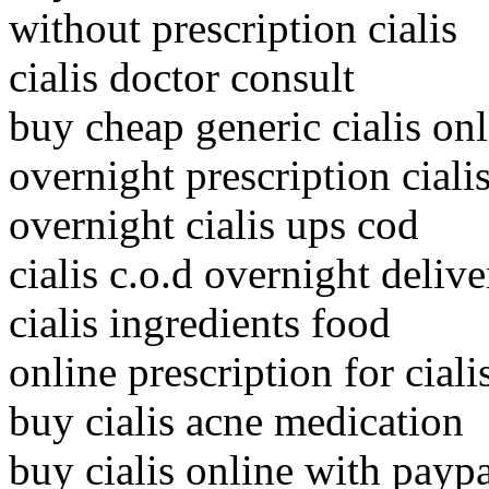
without prescription cialis
cialis doctor consult
buy cheap generic cialis onl
overnight prescription ciali
overnight cialis ups cod
cialis c.o.d overnight delive
cialis ingredients food
online prescription for ciali
buy cialis acne medication
buy cialis online with payp