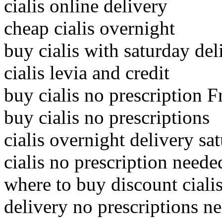
cialis online delivery
cheap cialis overnight
buy cialis with saturday del
cialis levia and credit
buy cialis no prescription F
buy cialis no prescriptions
cialis overnight delivery sa
cialis no prescription neede
where to buy discount ciali
delivery no prescriptions ne