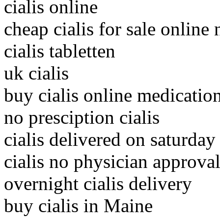
cialis online
cheap cialis for sale online
cialis tabletten
uk cialis
buy cialis online medicatio
no presciption cialis
cialis delivered on saturday
cialis no physician approva
overnight cialis delivery
buy cialis in Maine