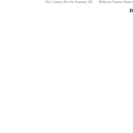
New Casinos Not On Gamstop UK
Melhores Casinos Online
D